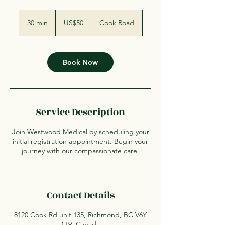
50
US
30 min
3
US$50
Cook Road
dollars
0
m
i
n
Book Now
Service Description
Join Westwood Medical by scheduling your
initial registration appointment. Begin your
journey with our compassionate care.
Contact Details
8120 Cook Rd unit 135, Richmond, BC V6Y
1T9, Canada