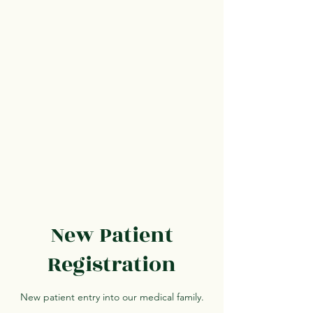
New Patient
Registration
New patient entry into our medical family.